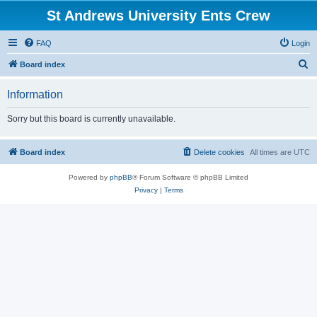
St Andrews University Ents Crew
FAQ
Login
S
Board index
e
Information
a
r
Sorry but this board is currently unavailable.
c
h
Board index
Delete cookies
All times are
UTC
Powered by
phpBB
® Forum Software © phpBB Limited
Privacy
|
Terms