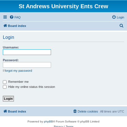
St Andrews University Ents Crew
FAQ
Login
S
Board index
e
Login
a
r
Username:
c
h
Password:
I forgot my password
Remember me
Hide my online status this session
Board index
Delete cookies
All times are
UTC
Powered by
phpBB
® Forum Software © phpBB Limited
Privacy
|
Terms