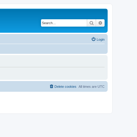
Search
Advanced search
Login
Delete cookies
All times are
UTC