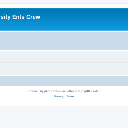
sity Ents Crew
Powered by
phpBB
® Forum Software © phpBB Limited
Privacy
|
Terms