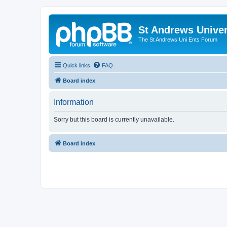
St Andrews Univer
The St Andrews Uni Ents Forum
Quick links
FAQ
Board index
Information
Sorry but this board is currently unavailable.
Board index