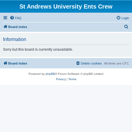
St Andrews University Ents Crew
FAQ
Login
S
Board index
e
Information
a
r
Sorry but this board is currently unavailable.
c
h
Board index
Delete cookies
All times are
UTC
Powered by
phpBB
® Forum Software © phpBB Limited
Privacy
|
Terms