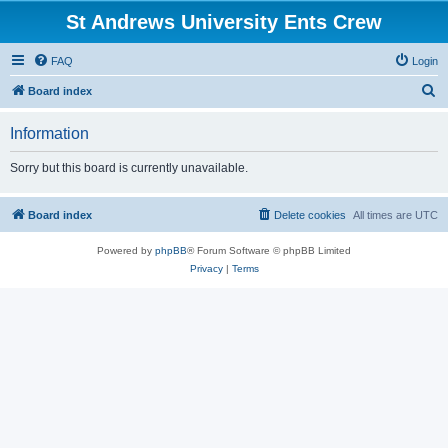
St Andrews University Ents Crew
FAQ
Login
S
Board index
e
Information
a
r
Sorry but this board is currently unavailable.
c
h
Board index
Delete cookies
All times are
UTC
Powered by
phpBB
® Forum Software © phpBB Limited
Privacy
|
Terms