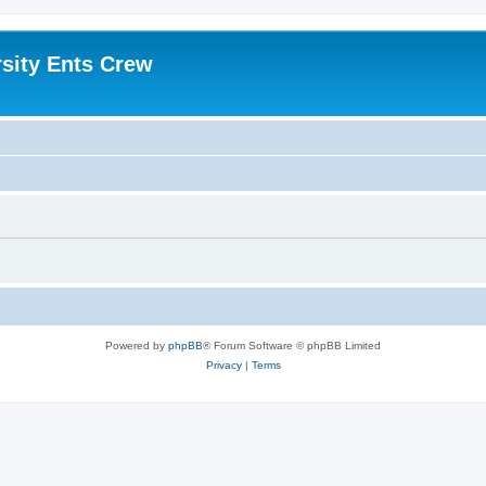
sity Ents Crew
Powered by
phpBB
® Forum Software © phpBB Limited
Privacy
|
Terms