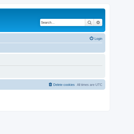
Search
Advanced search
Login
Delete cookies
All times are
UTC