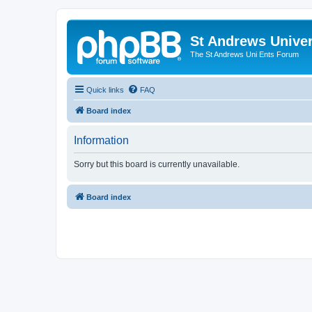
St Andrews Univer
The St Andrews Uni Ents Forum
Quick links
FAQ
Board index
Information
Sorry but this board is currently unavailable.
Board index