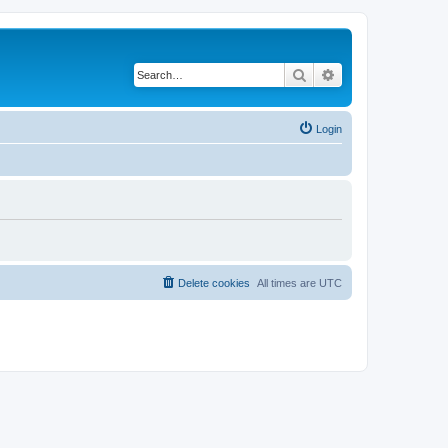
Search
Advanced search
Login
Delete cookies
All times are
UTC