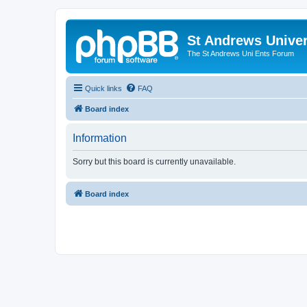
St Andrews Univer
The St Andrews Uni Ents Forum
Quick links
FAQ
Board index
Information
Sorry but this board is currently unavailable.
Board index