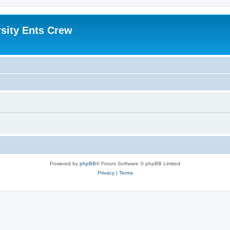
sity Ents Crew
Powered by
phpBB
® Forum Software © phpBB Limited
Privacy
|
Terms