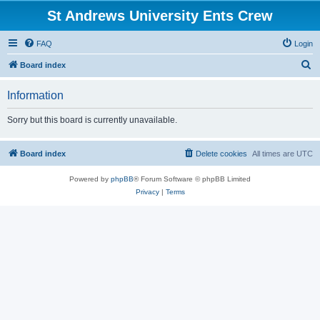
St Andrews University Ents Crew
FAQ
Login
S
Board index
e
Information
a
r
Sorry but this board is currently unavailable.
c
h
Board index
Delete cookies
All times are
UTC
Powered by
phpBB
® Forum Software © phpBB Limited
Privacy
|
Terms