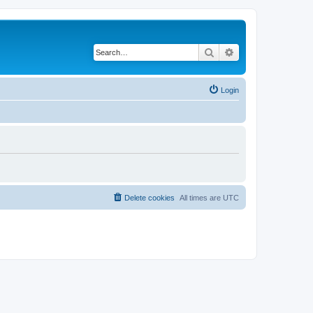
Search
Advanced search
Login
Delete cookies
All times are
UTC