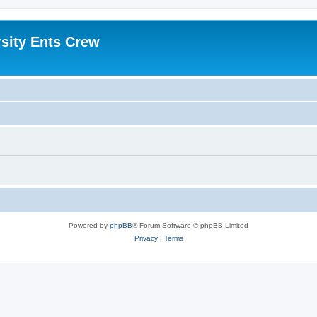
sity Ents Crew
Powered by
phpBB
® Forum Software © phpBB Limited
Privacy
|
Terms