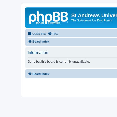
St Andrews Univer
The St Andrews Uni Ents Forum
Quick links
FAQ
Board index
Information
Sorry but this board is currently unavailable.
Board index