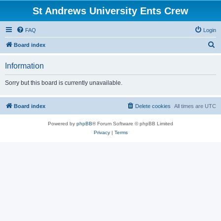
St Andrews University Ents Crew
FAQ
Login
S
Board index
e
Information
a
r
Sorry but this board is currently unavailable.
c
h
Board index
Delete cookies
All times are
UTC
Powered by
phpBB
® Forum Software © phpBB Limited
Privacy
|
Terms