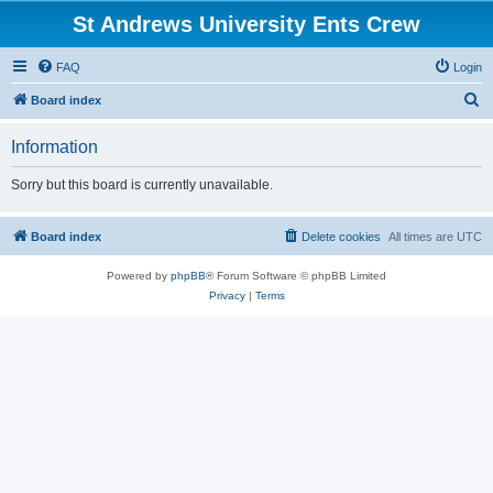
St Andrews University Ents Crew
FAQ
Login
S
Board index
e
Information
a
r
Sorry but this board is currently unavailable.
c
h
Board index
Delete cookies
All times are
UTC
Powered by
phpBB
® Forum Software © phpBB Limited
Privacy
|
Terms