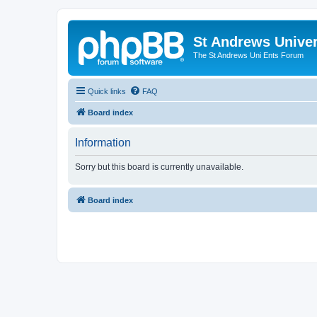
St Andrews Univer
The St Andrews Uni Ents Forum
Quick links
FAQ
Board index
Information
Sorry but this board is currently unavailable.
Board index