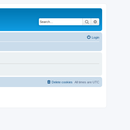
Search
Advanced search
Login
Delete cookies
All times are
UTC