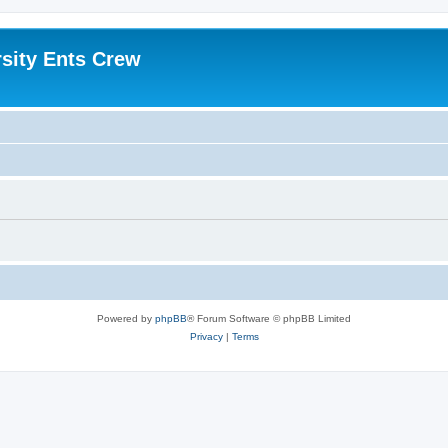
sity Ents Crew
Powered by
phpBB
® Forum Software © phpBB Limited
Privacy
|
Terms