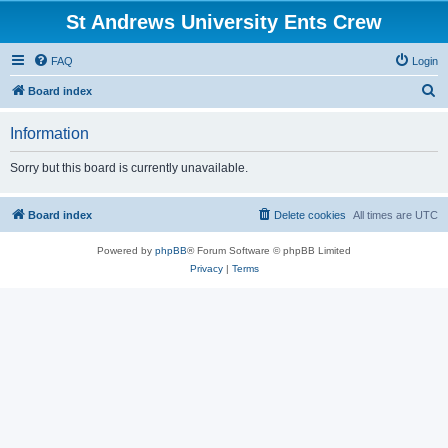
St Andrews University Ents Crew
FAQ
Login
S
Board index
e
Information
a
r
Sorry but this board is currently unavailable.
c
h
Board index
Delete cookies
All times are
UTC
Powered by
phpBB
® Forum Software © phpBB Limited
Privacy
|
Terms