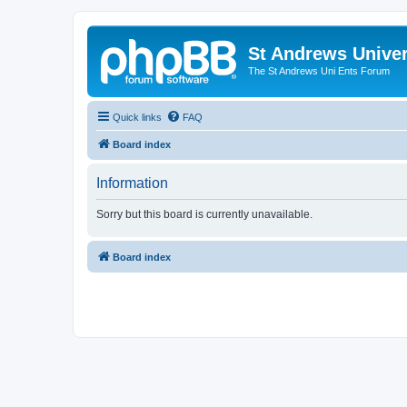
St Andrews Univer
The St Andrews Uni Ents Forum
Quick links
FAQ
Board index
Information
Sorry but this board is currently unavailable.
Board index