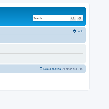
Search
Advanced search
Login
Delete cookies
All times are
UTC