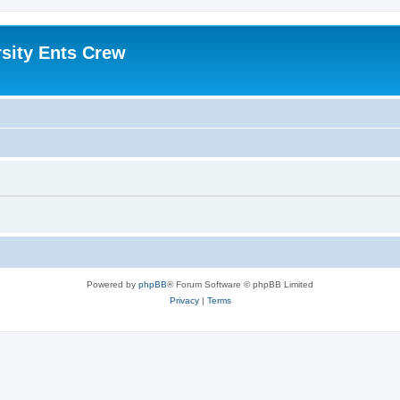
sity Ents Crew
Powered by
phpBB
® Forum Software © phpBB Limited
Privacy
|
Terms